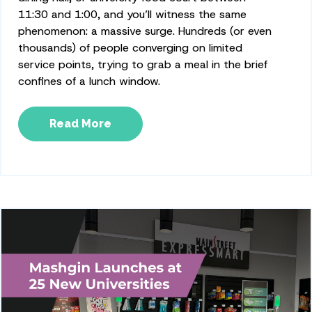
11:30 and 1:00, and you’ll witness the same
phenomenon: a massive surge. Hundreds (or even
thousands) of people converging on limited
service points, trying to grab a meal in the brief
confines of a lunch window.
Read More