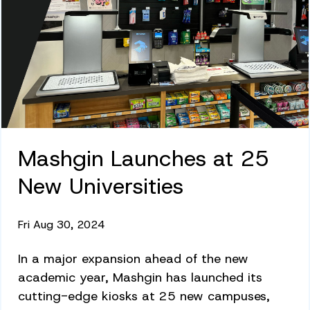
Mashgin Launches at 25
New Universities
Fri Aug 30, 2024
In a major expansion ahead of the new
academic year, Mashgin has launched its
cutting-edge kiosks at 25 new campuses,