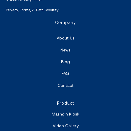
Privacy
,
Terms
, &
Data Security
Company
About Us
News
Blog
FAQ
Contact
Product
Mashgin Kiosk
Video Gallery