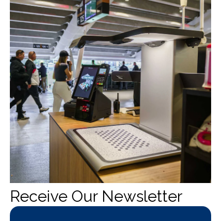
Receive Our Newsletter