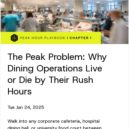
The Peak Problem: Why
Dining Operations Live
or Die by Their Rush
Hours
Tue Jun 24, 2025
Walk into any corporate cafeteria, hospital
dining hall, or university food court between