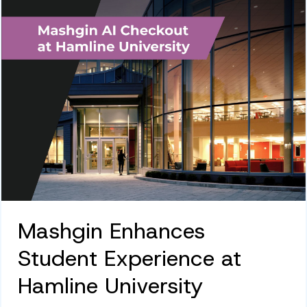
Mashgin Enhances
Student Experience at
Hamline University