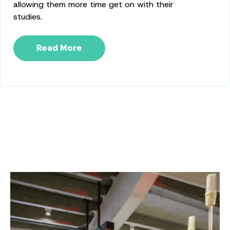
allowing them more time get on with their
studies.
Read More