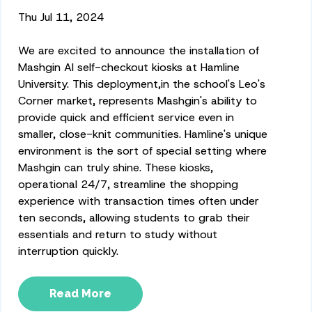
Thu Jul 11, 2024
We are excited to announce the installation of
Mashgin AI self-checkout kiosks at Hamline
University.
This deployment,
in the school's Leo's
Corner market, represents Mashgin's ability to
provide quick and efficient service even in
smaller, close-knit communities.
Hamline's unique
environment is the sort of
special
setting where
Mashgin can truly shine. These kiosks,
operational 24/7, streamline the shopping
experience with transaction times often under
ten seconds, allowing students to grab their
essentials and return to study without
interruption quickly.
Read More