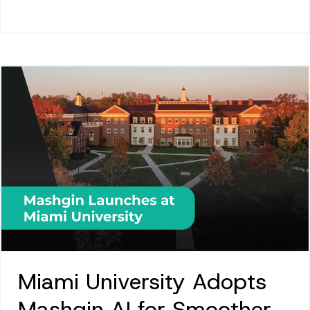
Miami University Adopts
Mashgin AI for Smoother