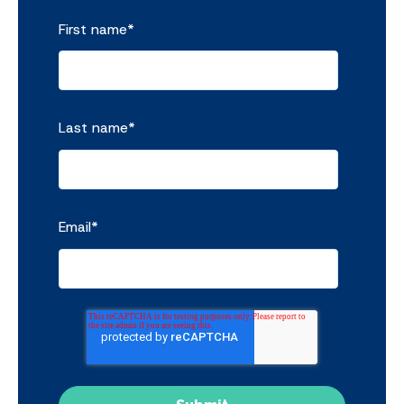
First name
*
Last name
*
Email
*