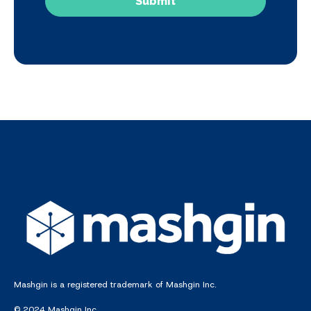
Mashgin is a registered trademark of Mashgin Inc.
© 2024 Mashgin Inc.