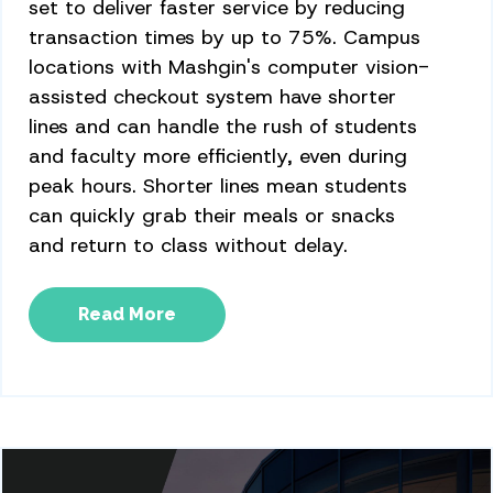
set to deliver faster service by reducing
transaction times by up to 75%. Campus
locations with Mashgin's computer vision-
assisted checkout system have shorter
lines and can handle the rush of students
and faculty more efficiently, even during
peak hours. Shorter lines mean students
can quickly grab their meals or snacks
and return to class without delay.
Read More