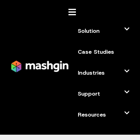
Solution
Case Studies
Industries
Support
Resources