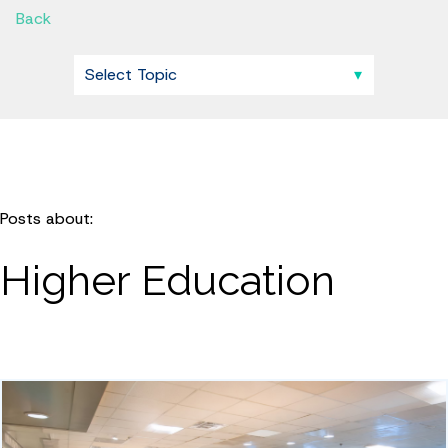
Back
Posts about:
Higher Education