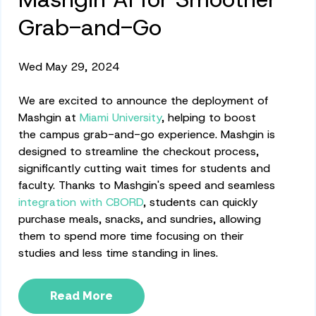
Grab-and-Go
Wed May 29, 2024
We are excited to announce the deployment of
Mashgin at
Miami University
, helping to boost
the campus grab-and-go experience. Mashgin is
designed to streamline the checkout process,
significantly cutting wait times for students and
faculty. Thanks to Mashgin's speed and seamless
integration with CBORD
, students can quickly
purchase meals, snacks, and sundries, allowing
them to spend more time focusing on their
studies and less time standing in lines.
Read More