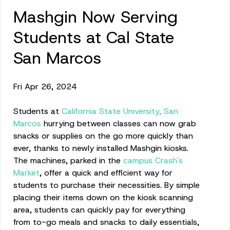
Mashgin Now Serving
Students at Cal State
San Marcos
Fri Apr 26, 2024
Students at
California State University, San
Marcos
hurrying between classes can now grab
snacks or supplies on the go more quickly than
ever, thanks to newly installed Mashgin kiosks.
The machines, parked in the
campus Crash's
Market
, offer a quick and efficient way for
students to purchase their necessities. By simple
placing their items down on the kiosk scanning
area, students can quickly pay for everything
from to-go meals and snacks to daily essentials,