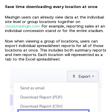
Save time downloading every location at once
Mashgin users can already view data at the individual
site level or group locations together on
cloud.mashgin.com.
For example, reporting sales at an
individual concession stand or for the entire stadium.
Now when viewing a group of locations, users can
export individual spreadsheet reports for all of those
locations at once. This includes both summary reports
and item reports. Each location will represented as a
tab to the Excel spreadsheet.