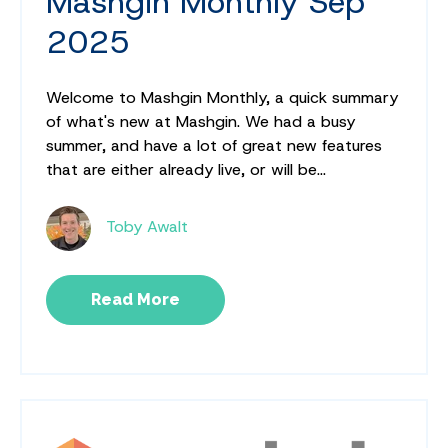
Mashgin Monthly Sep
2025
Welcome to Mashgin Monthly, a quick summary
of what's new at Mashgin. We had a busy
summer, and have a lot of great new features
that are either already live, or will be...
Toby Awalt
Read More