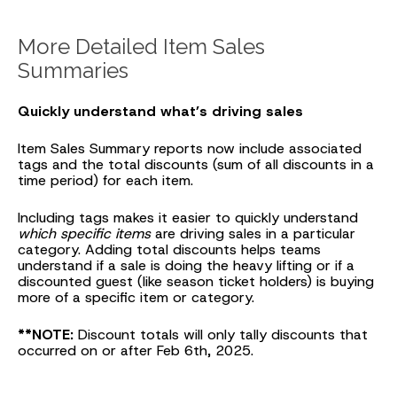
More Detailed Item Sales
Summaries
Quickly understand what’s driving sales
Item Sales Summary reports now include associated
tags and the total discounts (sum of all discounts in a
time period) for each item.
Including tags makes it easier to quickly understand
which specific items
are driving sales in a particular
category. Adding total discounts helps teams
understand if a sale is doing the heavy lifting or if a
discounted guest (like season ticket holders) is buying
more of a specific item or category.
**NOTE:
Discount totals will only tally discounts that
occurred on or after Feb 6th, 2025.