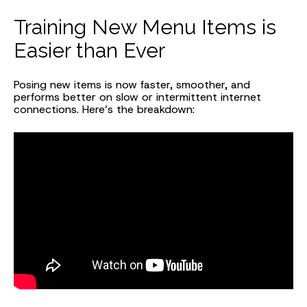
Training New Menu Items is
Easier than Ever
Posing new items is now faster, smoother, and
performs better on slow or intermittent internet
connections. Here’s the breakdown: