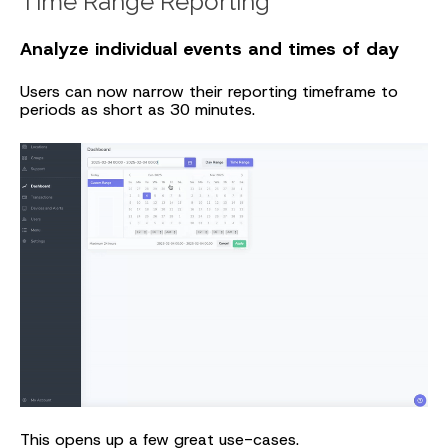
Time Range Reporting
Analyze individual events and times of day
Users can now narrow their reporting timeframe to
periods as short as 30 minutes.
This opens up a few great use-cases.