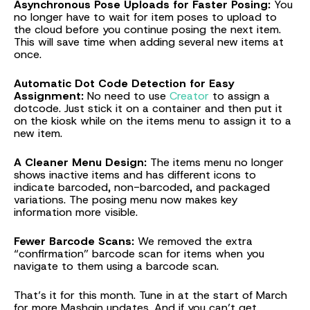
Asynchronous Pose Uploads for Faster Posing:
You
no longer have to wait for item poses to upload to
the cloud before you continue posing the next item.
This will save time when adding several new items at
once.
Automatic Dot Code Detection for Easy
Assignment:
No need to use
Creator
to assign a
dotcode. Just stick it on a container and then put it
on the kiosk while on the items menu to assign it to a
new item.
A Cleaner Menu Design:
The items menu no longer
shows inactive items and has different icons to
indicate barcoded, non-barcoded, and packaged
variations. The posing menu now makes key
information more visible.
Fewer Barcode Scans:
We removed the extra
“confirmation” barcode scan for items when you
navigate to them using a barcode scan.
That’s it for this month. Tune in at the start of March
for more Mashgin updates. And if you can’t get