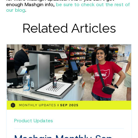
enough Mashgin info,
be sure to check out the rest of
our blog
.
Related Articles
Product Updates