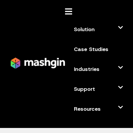
Solution
Case Studies
Industries
Support
Resources