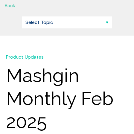
Back
Product Updates
Mashgin
Monthly Feb
2025