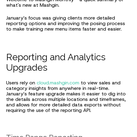
what's new at Mashgin.
January’s focus was giving clients more detailed
reporting options and improving the posing process
to make training new menu items faster and easier.
Reporting and Analytics
Upgrades
Users rely on
cloud.mashgin.com
to view sales and
category insights from anywhere in real-time.
January’s feature upgrade makes it easier to dig into
the details across multiple locations and timeframes,
and allows for more detailed data exports without
requiring the use of the reporting API.