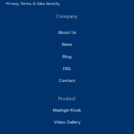
Privacy
,
Terms
, &
Data Security
Company
About Us
News
Blog
FAQ
Contact
Product
Mashgin Kiosk
Video Gallery