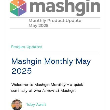
Product Updates
Mashgin Monthly May
2025
Welcome to Mashgin Monthly - a quick
summary of what's new at Mashgin:
Toby Awalt