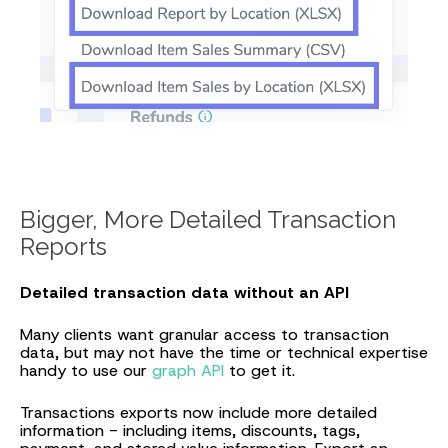
Bigger, More Detailed Transaction
Reports
Detailed transaction data without an API
Many clients want granular access to transaction
data, but may not have the time or technical expertise
handy to use our
graph API
to get it.
Transactions exports now include more detailed
information - including items, discounts, tags,