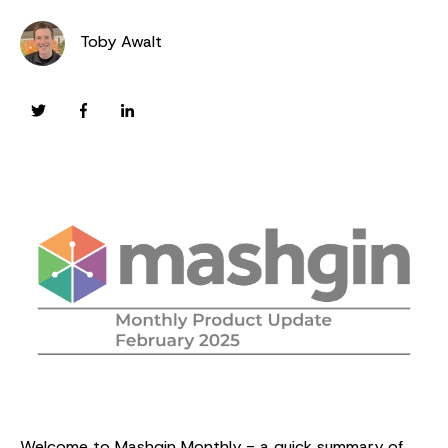
Toby Awalt
Welcome to Mashgin Monthly - a quick summary of