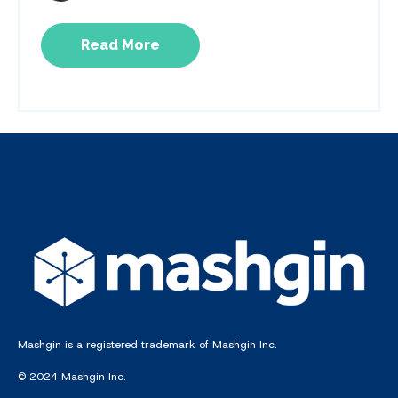
Read More
Mashgin is a registered trademark of Mashgin Inc.
© 2024 Mashgin Inc.