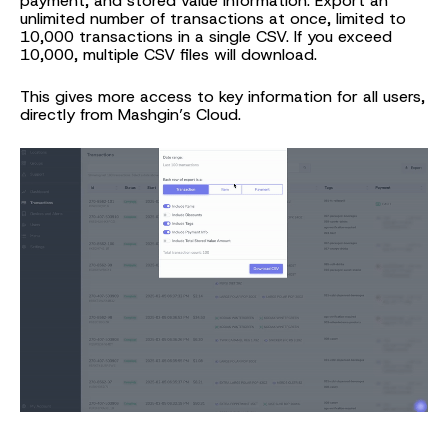
payment, and stored value information. Export an
unlimited number of transactions at once, limited to
10,000 transactions in a single CSV. If you exceed
10,000, multiple CSV files will download.
This gives more access to key information for all users,
directly from Mashgin’s Cloud.