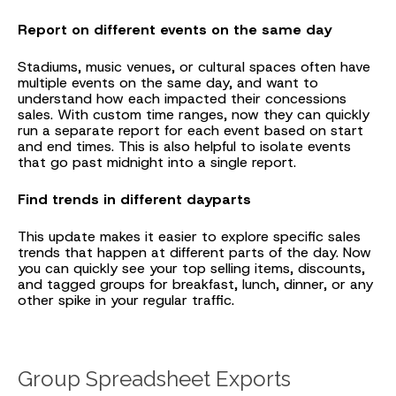
Report on different events on the same day
Stadiums, music venues, or cultural spaces often have
multiple events on the same day, and want to
understand how each impacted their concessions
sales. With custom time ranges, now they can quickly
run a separate report for each event based on start
and end times. This is also helpful to isolate events
that go past midnight into a single report.
Find trends in different dayparts
This update makes it easier to explore specific sales
trends that happen at different parts of the day. Now
you can quickly see your top selling items, discounts,
and tagged groups for breakfast, lunch, dinner, or any
other spike in your regular traffic.
Group Spreadsheet Exports