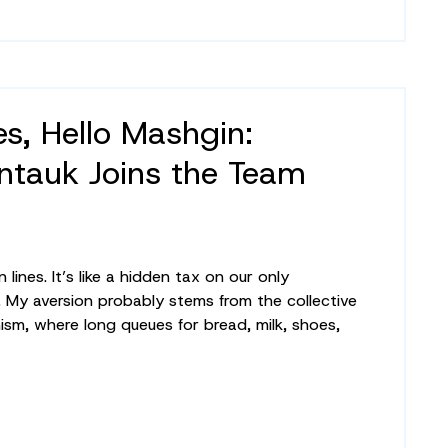
s, Hello Mashgin:
tauk Joins the Team
 lines. It’s like a hidden tax on our only
. My aversion probably stems from the collective
m, where long queues for bread, milk, shoes,