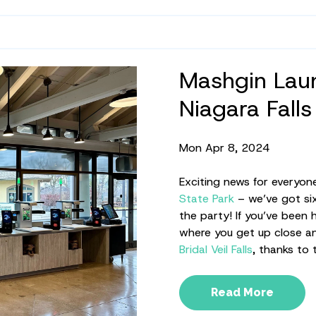
Mashgin Laun
Niagara Falls
Mon Apr 8, 2024
Exciting news for everyon
State Park
– we’ve got six
the party! If you’ve been
where you get up close an
Bridal Veil Falls
, thanks to
Read More