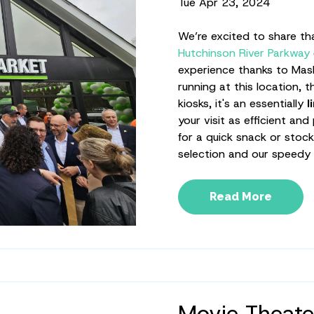
Tue Apr 23, 2024
We’re excited to share t
Hutchinson River Parkway
experience thanks to Mash
running at this location, 
kiosks, it's an essentially
l
your visit as efficient an
for a quick snack or stoc
selection and our speedy
Read More
Movie Theate