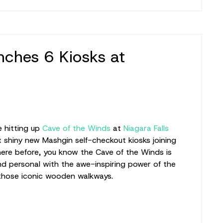
ches 6 Kiosks at
e hitting up
Cave of the Winds
at
Niagara Falls
 shiny new Mashgin self-checkout kiosks joining
 here before, you know the Cave of the Winds is
d personal with the awe-inspiring power of the
 those iconic wooden walkways.