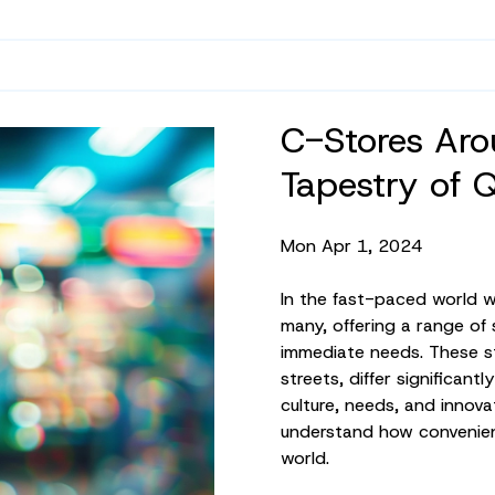
C-Stores Aro
Tapestry of 
Mon Apr 1, 2024
In the fast-paced world we 
many, offering a range of
immediate needs. These st
streets, differ significant
culture, needs, and innova
understand how convenienc
world.