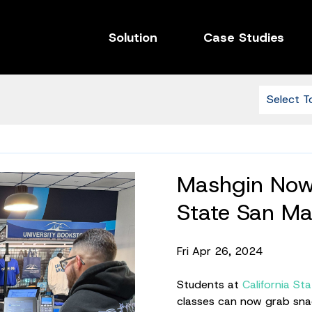
Solution
Case Studies
Mashgin Now 
State San Ma
Fri Apr 26, 2024
Students at
California St
classes can now grab snac