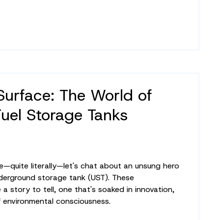
Surface: The World of
Fuel Storage Tanks
e—quite literally—let's chat about an unsung hero
nderground storage tank (UST). These
a story to tell, one that's soaked in innovation,
 environmental consciousness.