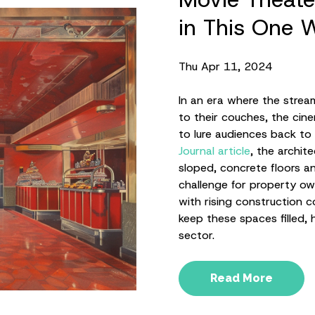
in This One 
Thu Apr 11, 2024
In an era where the strea
to their couches, the cin
to lure audiences back to 
Journal article
, the archit
sloped, concrete floors a
challenge for property ow
with rising construction 
keep these spaces filled, 
sector.
Read More