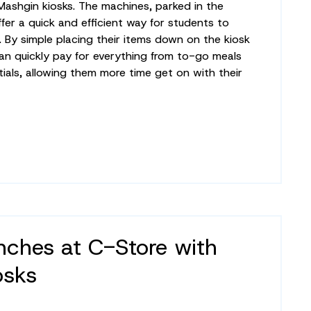
 Mashgin kiosks. The machines, parked in the
ffer a quick and efficient way for students to
. By simple placing their items down on the kiosk
an quickly pay for everything from to-go meals
ials, allowing them more time get on with their
ches at C-Store with
osks