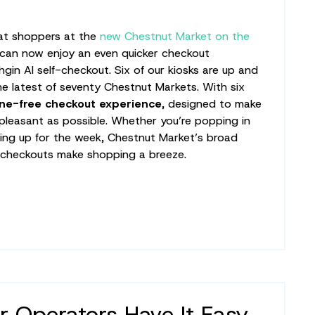
hat shoppers at the
new Chestnut Market on the
can now enjoy an even quicker checkout
gin AI self-checkout. Six of our kiosks are up and
the latest of seventy Chestnut Markets. With six
ine-free checkout experience
, designed to make
d pleasant as possible. Whether you’re popping in
king up for the week, Chestnut Market’s broad
 checkouts make shopping a breeze.
r Operators Have It Easy