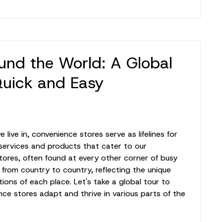
und the World: A Global
Quick and Easy
live in, convenience stores serve as lifelines for
 services and products that cater to our
ores, often found at every other corner of busy
ly from country to country, reflecting the unique
tions of each place. Let's take a global tour to
e stores adapt and thrive in various parts of the