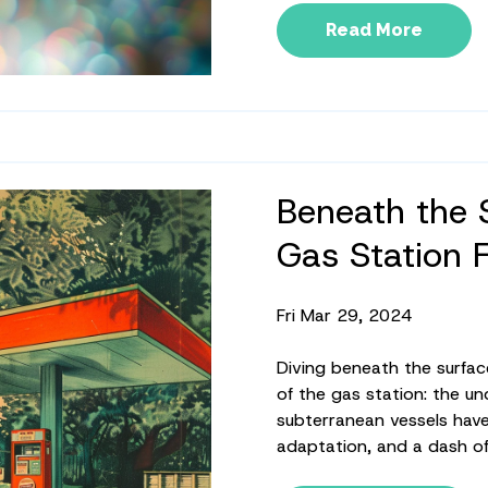
Read More
Beneath the 
Gas Station 
Fri Mar 29, 2024
Diving beneath the surfac
of the gas station: the u
subterranean vessels have 
adaptation, and a dash of