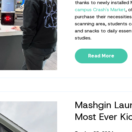
thanks to newly installed
campus Crash's Market
, o
purchase their necessities
scanning area, students c
and snacks to daily essent
studies.
Read More
Mashgin Laun
Most Ever Ki