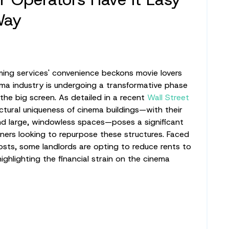
Way
ming services' convenience beckons movie lovers
ema industry is undergoing a transformative phase
the big screen. As detailed in a recent
Wall Street
ectural uniqueness of cinema buildings—with their
nd large, windowless spaces—poses a significant
ners looking to repurpose these structures. Faced
costs, some landlords are opting to reduce rents to
highlighting the financial strain on the cinema