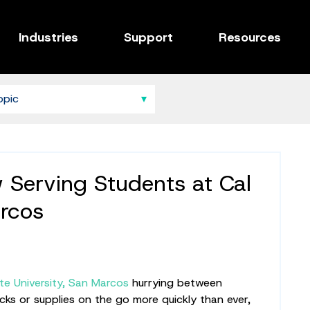
Industries
Support
Resources
Serving Students at Cal
rcos
ate University, San Marcos
hurrying between
ks or supplies on the go more quickly than ever,