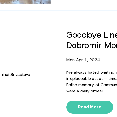
Goodbye Line
Dobromir Mon
Mon Apr 1, 2024
I’ve always hated waiting in
irreplaceable asset – time
Polish memory of Communis
were a daily ordeal:
Read More